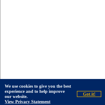
We use cookies to give you the best
experience and to help improve
Got it!
our website.
View Privacy Statement