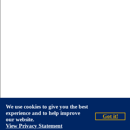
We use cookies to give you the best
experience and to help improve
Got it!
our website.
View Privacy Statement