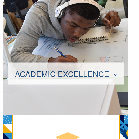
ACADEMIC EXCELLENCE