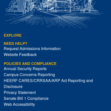
EXPLORE
NEED HELP?
Request Admissions Information
Website Feedback
POLICIES AND COMPLIANCE
Annual Security Reports
Campus Concerns Reporting
HEERF CARES/CRRSAA/ARP Act Reporting and
Disclosure
Privacy Statement
Senate Bill 1 Compliance
Web Accessibility