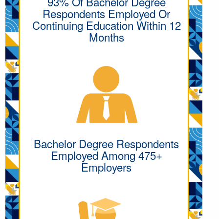
93% Of Bachelor Degree
Respondents Employed Or
Continuing Education Within 12
Months
Bachelor Degree Respondents
Employed Among 475+
Employers