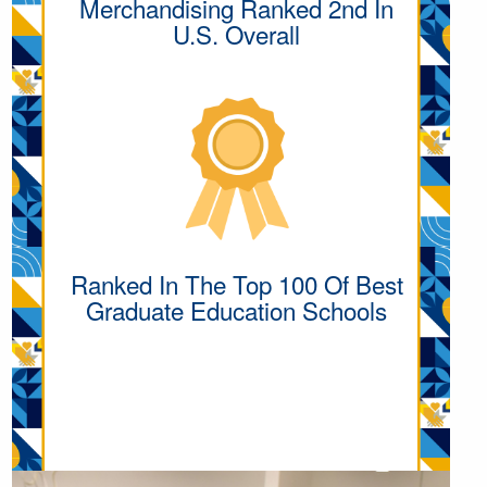
Merchandising Ranked 2nd In
U.S. Overall
Ranked In The Top 100 Of Best
Graduate Education Schools
MORE ACADEMIC
EXCELLENCE
INFORMATION