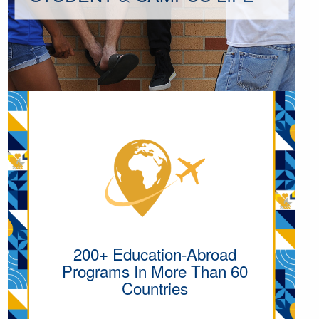
200+ Education-Abroad
Programs In More Than 60
Countries