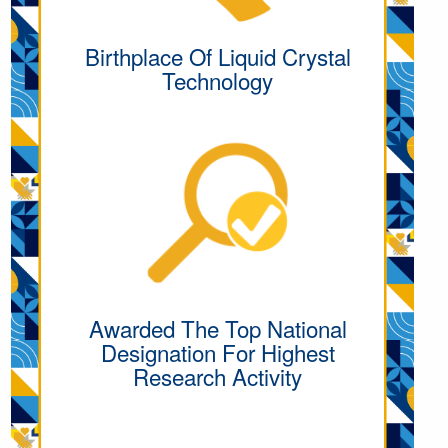
Birthplace Of Liquid Crystal
Technology
Awarded The Top National
Designation For Highest
Research Activity