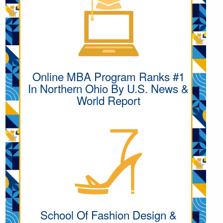
Online MBA Program Ranks #1
In Northern Ohio By U.S. News &
World Report
School Of Fashion Design &