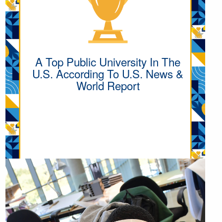
A Top Public University In The
U.S. According To U.S. News &
World Report
MORE UNIVERSITY
HIGHLIGHTS