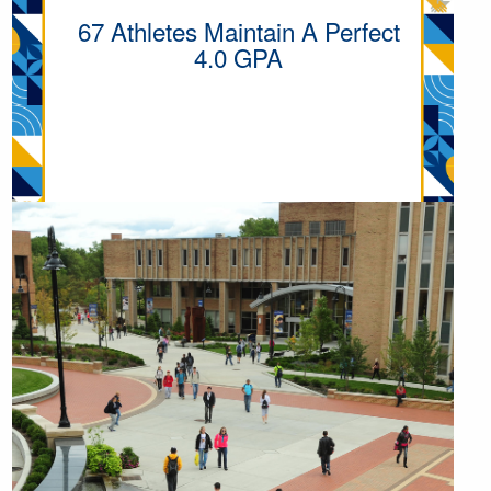
67 Athletes Maintain A Perfect
4.0 GPA
MORE ATHLETIC POINTS OF
PRIDE