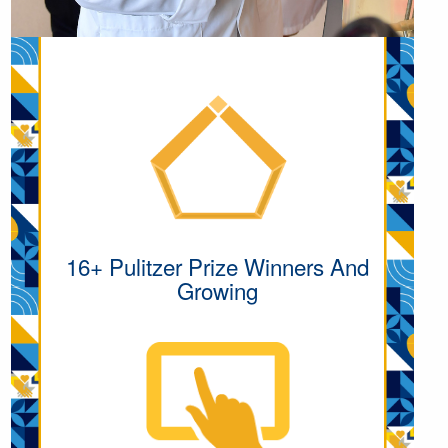
16+ Pulitzer Prize Winners And
Growing