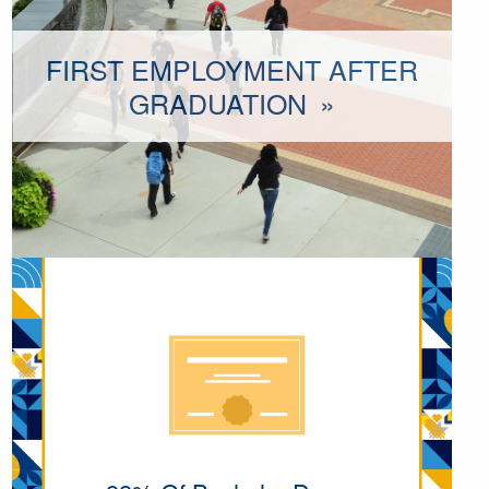
FIRST EMPLOYMENT AFTER
GRADUATION