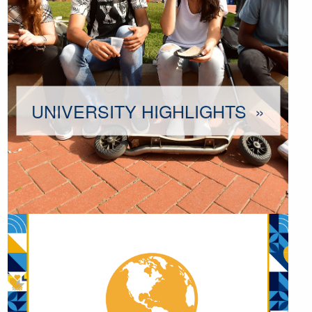
UNIVERSITY HIGHLIGHTS