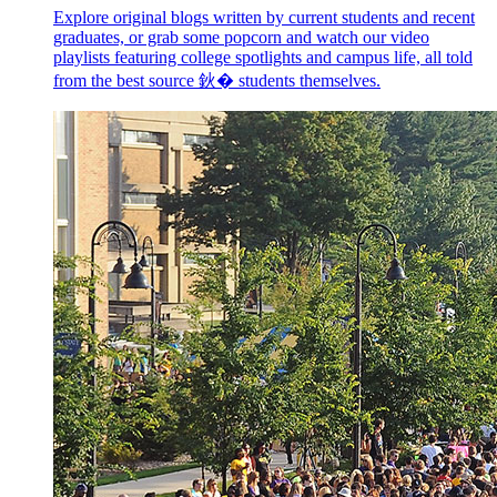
Explore original blogs written by current students and recent
graduates, or grab some popcorn and watch our video
playlists featuring college spotlights and campus life, all told
from the best source 鈥� students themselves.