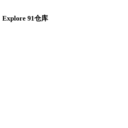
Explore 91仓库