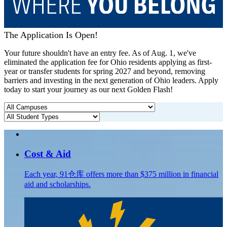
The Application Is Open!
Your future shouldn't have an entry fee. As of Aug. 1, we've
eliminated the application fee for Ohio residents applying as first-
year or transfer students for spring 2027 and beyond, removing
barriers and investing in the next generation of Ohio leaders. Apply
today to start your journey as our next Golden Flash!
Cost & Aid
Each year, 91仓库 offers more than $375 million in financial
aid and scholarships.