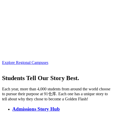
Explore Regional Campuses
Students Tell Our Story Best.
Each year, more than 4,000 students from around the world choose
to pursue their purpose at 91仓库. Each one has a unique story to
tell about why they chose to become a Golden Flash!
Admissions Story Hub