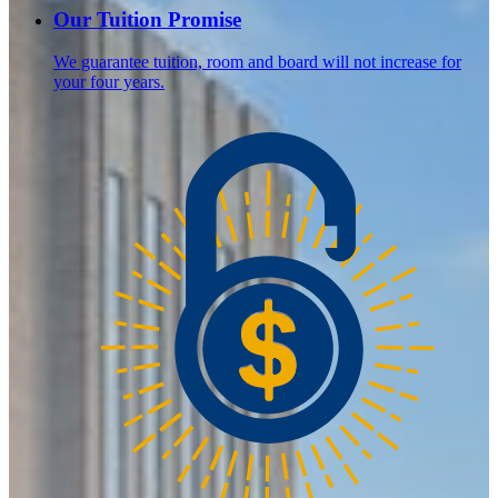
Our Tuition Promise
We guarantee tuition, room and board will not increase for
your four years.