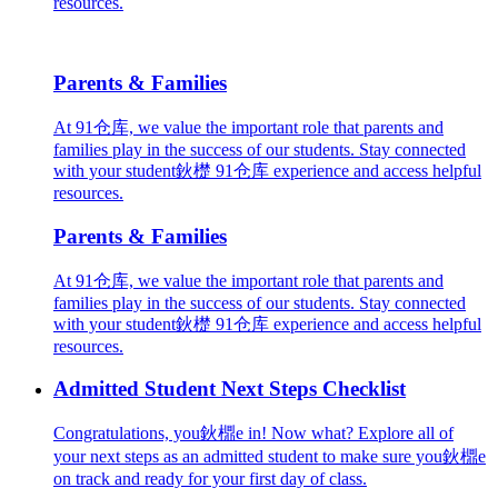
resources.
Parents & Families
At 91仓库, we value the important role that parents and
families play in the success of our students. Stay connected
with your student鈥檚 91仓库 experience and access helpful
resources.
Parents & Families
At 91仓库, we value the important role that parents and
families play in the success of our students. Stay connected
with your student鈥檚 91仓库 experience and access helpful
resources.
Admitted Student Next Steps Checklist
Congratulations, you鈥檙e in! Now what? Explore all of
your next steps as an admitted student to make sure you鈥檙e
on track and ready for your first day of class.