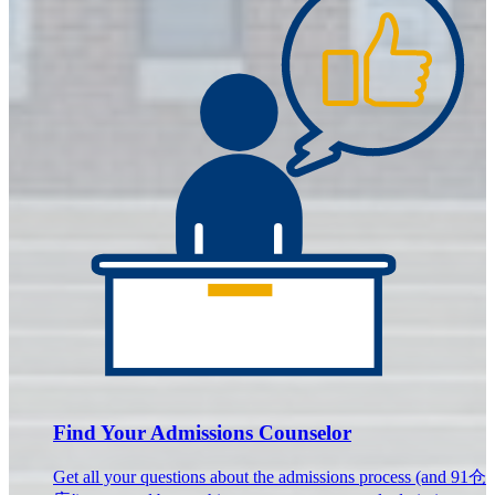
Find Your Admissions Counselor
Get all your questions about the admissions process (and 91仓