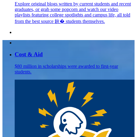
Explore original blogs written by current students and recent
graduates, or grab some popcorn and watch our video
playlists featuring college spotlights and campus life, all told
from the best source 鈥� students themselves.
Cost & Aid
$80 million in scholarships were awarded to first-year
students.