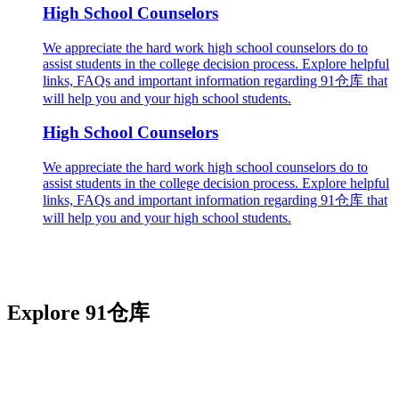
High School Counselors
We appreciate the hard work high school counselors do to
assist students in the college decision process. Explore helpful
links, FAQs and important information regarding 91仓库 that
will help you and your high school students.
High School Counselors
We appreciate the hard work high school counselors do to
assist students in the college decision process. Explore helpful
links, FAQs and important information regarding 91仓库 that
will help you and your high school students.
Explore 91仓库