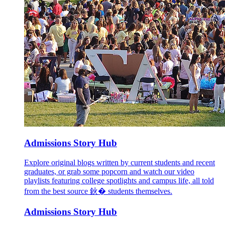
Admissions Story Hub
Explore original blogs written by current students and recent
graduates, or grab some popcorn and watch our video
playlists featuring college spotlights and campus life, all told
from the best source 鈥� students themselves.
Admissions Story Hub