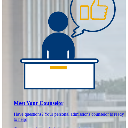
Meet Your Counselor
Have questions? Your personal admissions counselor is ready
to help!