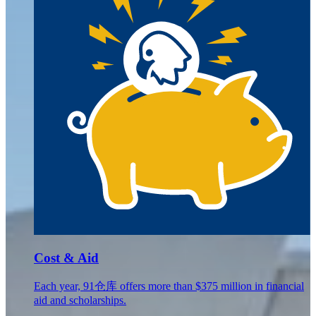
Cost & Aid
Each year, 91仓库 offers more than $375 million in financial
aid and scholarships.