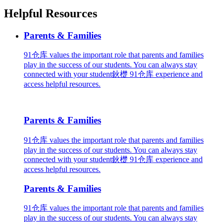
Helpful Resources
Parents & Families
91仓库 values the important role that parents and families
play in the success of our students. You can always stay
connected with your student鈥檚 91仓库 experience and
access helpful resources.
Parents & Families
91仓库 values the important role that parents and families
play in the success of our students. You can always stay
connected with your student鈥檚 91仓库 experience and
access helpful resources.
Parents & Families
91仓库 values the important role that parents and families
play in the success of our students. You can always stay