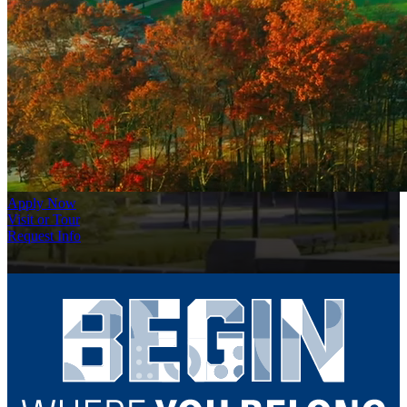
Apply Now
Visit or Tour
Request Info