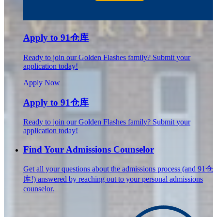
Apply to 91仓库
Ready to join our Golden Flashes family? Submit your
application today!
Apply Now
Apply to 91仓库
Ready to join our Golden Flashes family? Submit your
application today!
Find Your Admissions Counselor
Get all your questions about the admissions process (and 91仓
库!) answered by reaching out to your personal admissions
counselor.