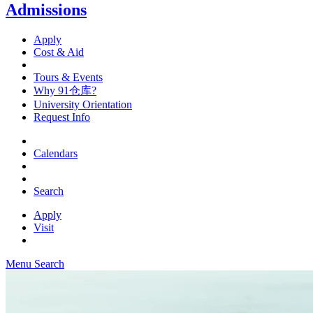
Admissions
Apply
Cost & Aid
Tours & Events
Why 91仓库?
University Orientation
Request Info
Calendars
Search
Apply
Visit
Menu
Search