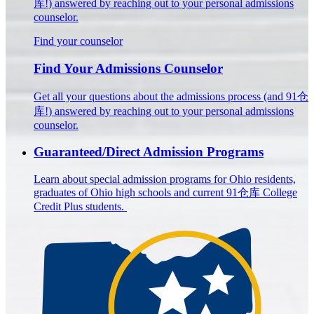
库!) answered by reaching out to your personal admissions
counselor.
Find your counselor
Find Your Admissions Counselor
Get all your questions about the admissions process (and 91仓
库!) answered by reaching out to your personal admissions
counselor.
Guaranteed/Direct Admission Programs
Learn about special admission programs for Ohio residents,
graduates of Ohio high schools and current 91仓库 College
Credit Plus students.