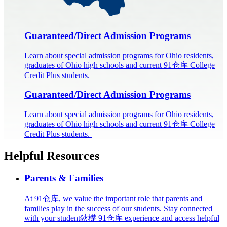
Guaranteed/Direct Admission Programs
Learn about special admission programs for Ohio residents,
graduates of Ohio high schools and current 91仓库 College
Credit Plus students.
Guaranteed/Direct Admission Programs
Learn about special admission programs for Ohio residents,
graduates of Ohio high schools and current 91仓库 College
Credit Plus students.
Helpful Resources
Parents & Families
At 91仓库, we value the important role that parents and
families play in the success of our students. Stay connected
with your student鈥檚 91仓库 experience and access helpful