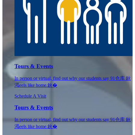
Tours & Events
In person or virtual, find out why our students say 91仓库 鈥
渇eels like home.鈥�
Schedule A Visit
Tours & Events
In person or virtual, find out why our students say 91仓库 鈥
渇eels like home.鈥�