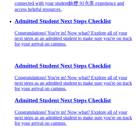
connected with your student鈥檚 91仓库 experience and
access helpful resources.
Admitted Student Next Steps Checklist
Congratulations! You're in! Now what? Explore all of your
next steps as an admitted student to make sure you're on track
for your arrival on campus.
Admitted Student Next Steps Checklist
Congratulations! You're in! Now what? Explore all of your
next steps as an admitted student to make sure you're on track
for your arrival on campus.
Admitted Student Next Steps Checklist
Congratulations! You're in! Now what? Explore all of your
next steps as an admitted student to make sure you're on track
for your arrival on campus.