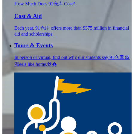
How Much Does 91仓库 Cost?
Cost & Aid
Each year, 91仓库 offers more than $375 million in financial
aid and scholarships.
Tours & Events
In person or virtual, find out why our students say 91仓库 鈥
渇eels like home.鈥�