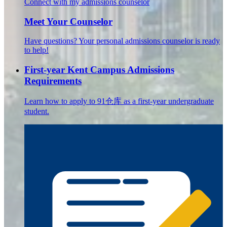
Connect with my admissions counselor
Meet Your Counselor
Have questions? Your personal admissions counselor is ready
to help!
First-year Kent Campus Admissions
Requirements
Learn how to apply to 91仓库 as a first-year undergraduate
student.