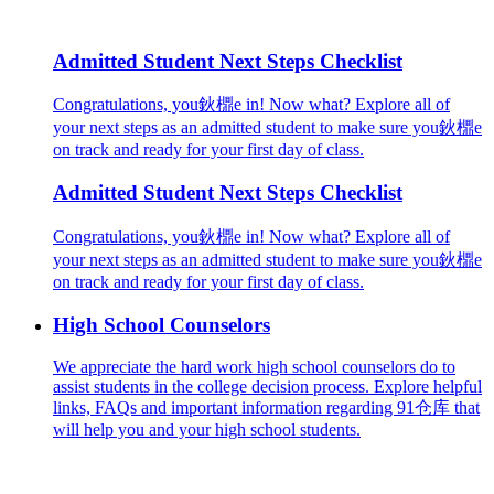
Admitted Student Next Steps Checklist
Congratulations, you鈥檙e in! Now what? Explore all of
your next steps as an admitted student to make sure you鈥檙e
on track and ready for your first day of class.
Admitted Student Next Steps Checklist
Congratulations, you鈥檙e in! Now what? Explore all of
your next steps as an admitted student to make sure you鈥檙e
on track and ready for your first day of class.
High School Counselors
We appreciate the hard work high school counselors do to
assist students in the college decision process. Explore helpful
links, FAQs and important information regarding 91仓库 that
will help you and your high school students.