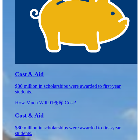
Cost & Aid
$80 million in scholarships were awarded to first-year
students.
How Much Will 91仓库 Cost?
Cost & Aid
$80 million in scholarships were awarded to first-year
students.