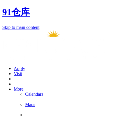
91仓库
Skip to main content
Apply
Visit
More +
Calendars
Maps