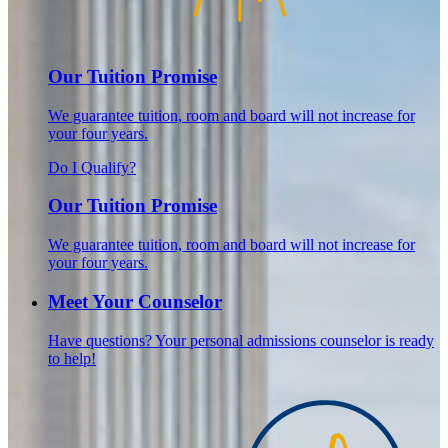
Our Tuition Promise
We guarantee tuition, room and board will not increase for
your four years.
Do I Qualify?
Our Tuition Promise
We guarantee tuition, room and board will not increase for
your four years.
Meet Your Counselor
Have questions? Your personal admissions counselor is ready
to help!