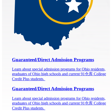
Guaranteed/Direct Admission Programs
Learn about special admission programs for Ohio residents,
graduates of Ohio high schools and current 91仓库 College
Credit Plus students.
Guaranteed/Direct Admission Programs
Learn about special admission programs for Ohio residents,
graduates of Ohio high schools and current 91仓库 College
Credit Plus students.