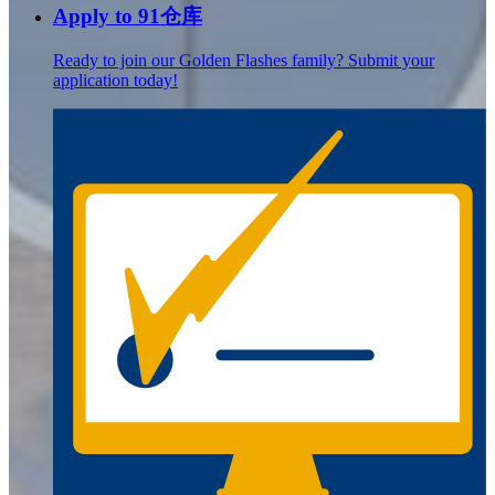
Apply to 91仓库
Ready to join our Golden Flashes family? Submit your
application today!