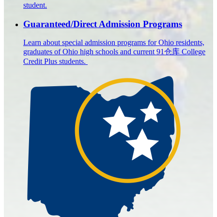
student.
Guaranteed/Direct Admission Programs
Learn about special admission programs for Ohio residents,
graduates of Ohio high schools and current 91仓库 College
Credit Plus students.