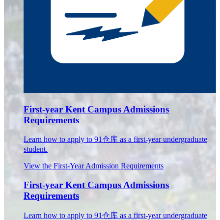
First-year Kent Campus Admissions
Requirements
Learn how to apply to 91仓库 as a first-year undergraduate
student.
View the First-Year Admission Requirements
First-year Kent Campus Admissions
Requirements
Learn how to apply to 91仓库 as a first-year undergraduate