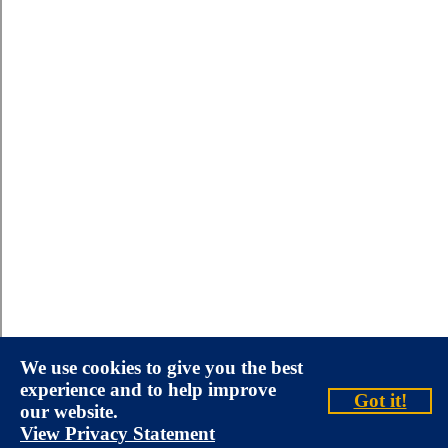
We use cookies to give you the best
experience and to help improve
Got it!
our website.
View Privacy Statement